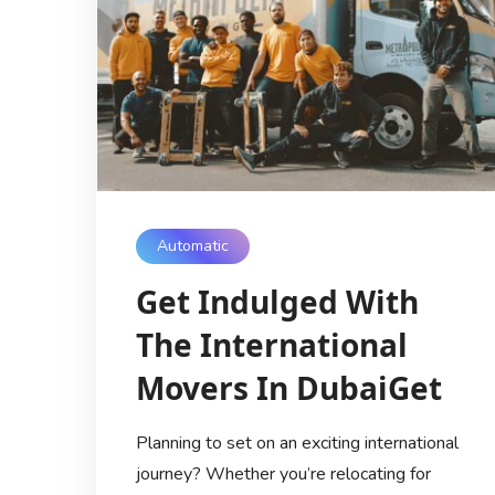
Automatic
Get Indulged With
The International
Movers In DubaiGet
Planning to set on an exciting international
journey? Whether you’re relocating for