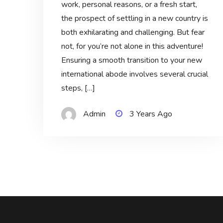
work, personal reasons, or a fresh start,
the prospect of settling in a new country is
both exhilarating and challenging. But fear
not, for you’re not alone in this adventure!
Ensuring a smooth transition to your new
international abode involves several crucial
steps, […]
Admin
3 Years Ago