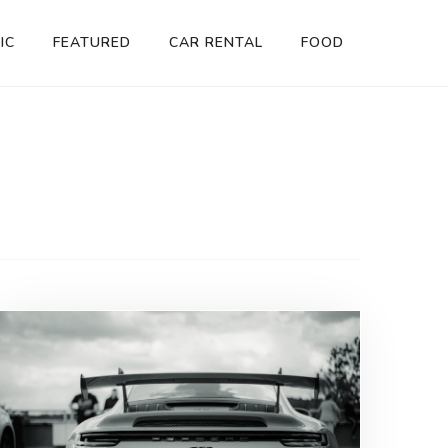
IC
FEATURED
CAR RENTAL
FOOD