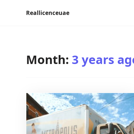
Skip
Reallicenceuae
to
content
Month:
3 years ag