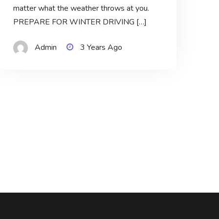
matter what the weather throws at you.
PREPARE FOR WINTER DRIVING […]
Admin
3 Years Ago