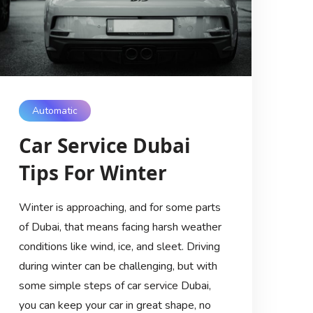
Automatic
Car Service Dubai
Tips For Winter
Winter is approaching, and for some parts
of Dubai, that means facing harsh weather
conditions like wind, ice, and sleet. Driving
during winter can be challenging, but with
some simple steps of car service Dubai,
you can keep your car in great shape, no