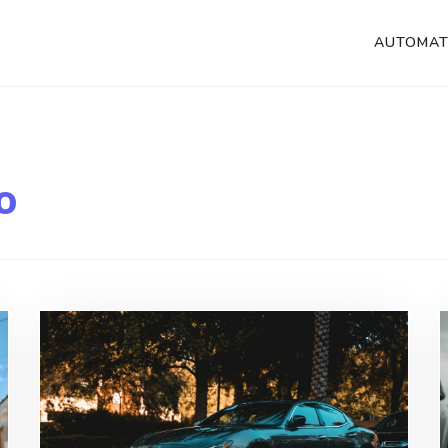
AUTOMAT
o