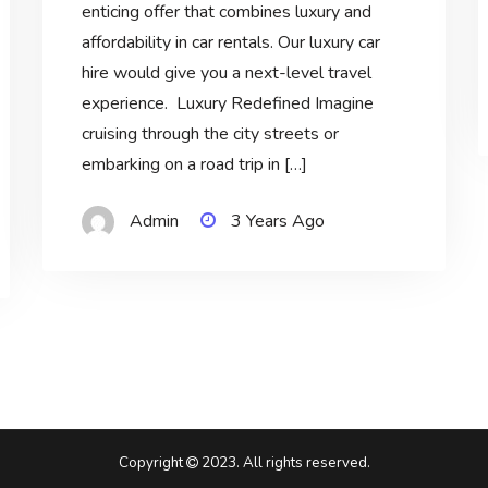
enticing offer that combines luxury and
affordability in car rentals. Our luxury car
hire would give you a next-level travel
experience. Luxury Redefined Imagine
cruising through the city streets or
embarking on a road trip in […]
Admin
3 Years Ago
Copyright
2023. All rights reserved.