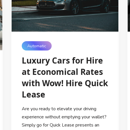
Automatic
Luxury Cars for Hire
at Economical Rates
with Wow! Hire Quick
Lease
Are you ready to elevate your driving
experience without emptying your wallet?
Simply go for Quick Lease presents an