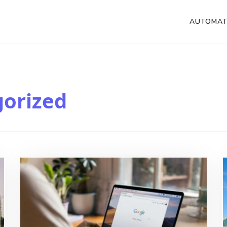
AUTOMAT
orized