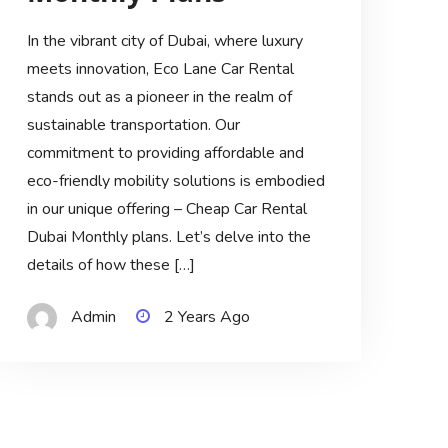
In the vibrant city of Dubai, where luxury
meets innovation, Eco Lane Car Rental
stands out as a pioneer in the realm of
sustainable transportation. Our
commitment to providing affordable and
eco-friendly mobility solutions is embodied
in our unique offering – Cheap Car Rental
Dubai Monthly plans. Let’s delve into the
details of how these […]
Admin
2 Years Ago