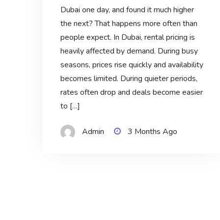
Dubai one day, and found it much higher
the next? That happens more often than
people expect. In Dubai, rental pricing is
heavily affected by demand. During busy
seasons, prices rise quickly and availability
becomes limited. During quieter periods,
rates often drop and deals become easier
to […]
Admin
3 Months Ago