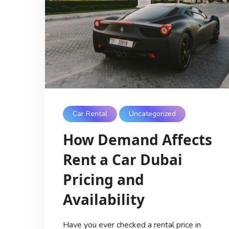
Car Rental
Uncategorized
How Demand Affects
Rent a Car Dubai
Pricing and
Availability
Have you ever checked a rental price in