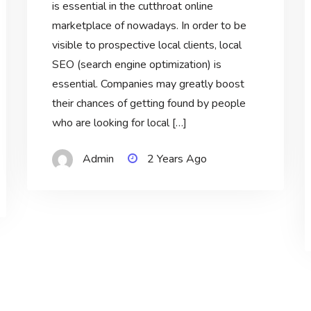
is essential in the cutthroat online
marketplace of nowadays. In order to be
visible to prospective local clients, local
SEO (search engine optimization) is
essential. Companies may greatly boost
their chances of getting found by people
who are looking for local […]
Admin
2 Years Ago