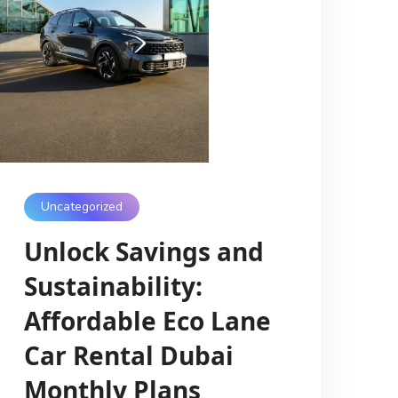
Uncategorized
Unlock Savings and
Sustainability:
Affordable Eco Lane
Car Rental Dubai
Monthly Plans