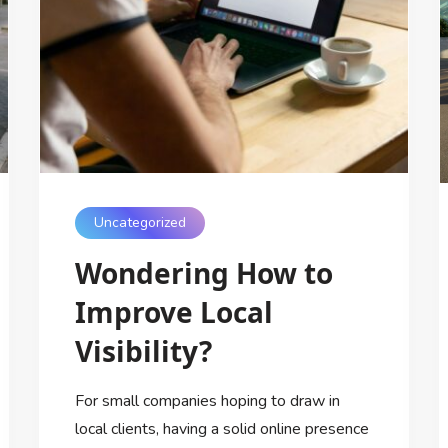
Uncategorized
Wondering How to
Improve Local
Visibility?
For small companies hoping to draw in
local clients, having a solid online presence