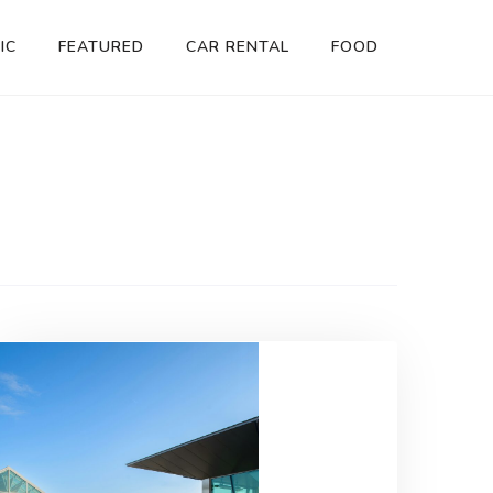
IC
FEATURED
CAR RENTAL
FOOD