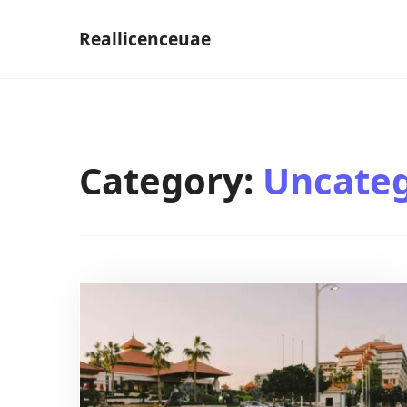
Skip
Reallicenceuae
to
content
Category:
Uncateg