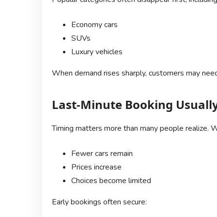
Economy cars
SUVs
Luxury vehicles
When demand rises sharply, customers may need
Last-Minute Booking Usuall
Timing matters more than many people realize. W
Fewer cars remain
Prices increase
Choices become limited
Early bookings often secure: