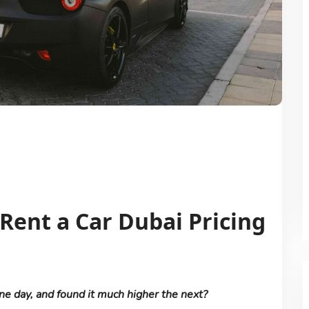
ent a Car Dubai Pricing
ne day, and found it much higher the next?