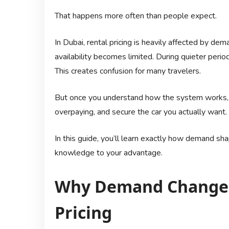
That happens more often than people expect.
In Dubai, rental pricing is heavily affected by dem
availability becomes limited. During quieter perio
This creates confusion for many travelers.
But once you understand how the system works, i
overpaying, and secure the car you actually want.
In this guide, you’ll learn exactly how demand sh
knowledge to your advantage.
Why Demand Changes
Pricing