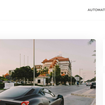
AUTOMAT