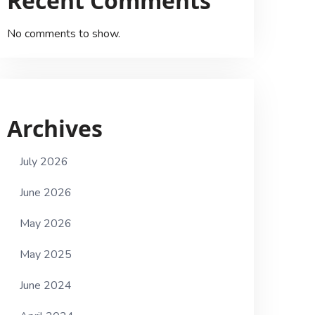
Recent Comments
No comments to show.
Archives
July 2026
June 2026
May 2026
May 2025
June 2024