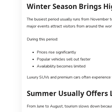
Winter Season Brings 
The busiest period usually runs from November to
major events attract visitors from around the wor
During this period:
Prices rise significantly
Popular vehicles sell out faster
Availability becomes limited
Luxury SUVs and premium cars often experience t
Summer Usually Offers 
From June to August, tourism slows down becaus