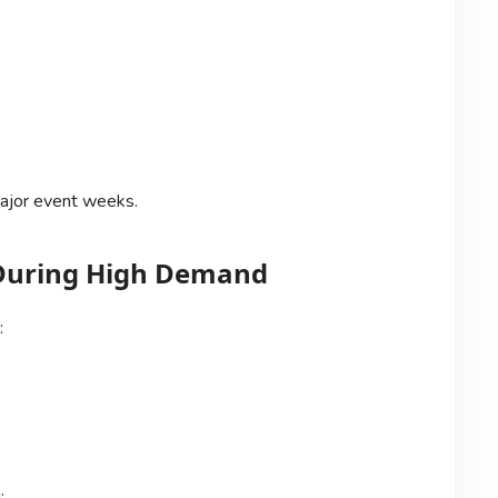
ajor event weeks.
s During High Demand
:
: