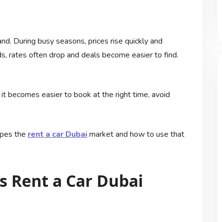
and. During busy seasons, prices rise quickly and
ds, rates often drop and deals become easier to find.
t becomes easier to book at the right time, avoid
apes the
rent a car Dubai
market and how to use that
 Rent a Car Dubai