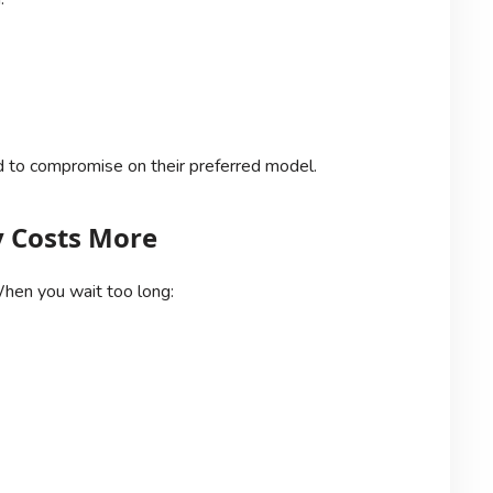
 to compromise on their preferred model.
y Costs More
hen you wait too long: