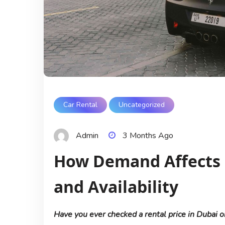
Car Rental
Uncategorized
Admin
3 Months Ago
How Demand Affects R
and Availability
Have you ever checked a rental price in Dubai o