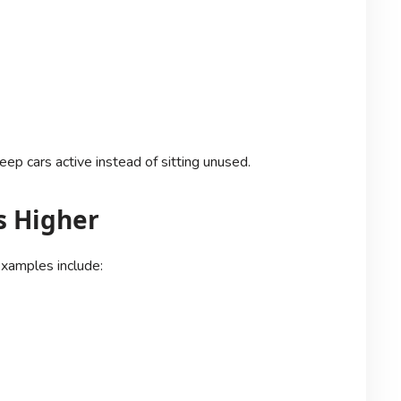
ep cars active instead of sitting unused.
s Higher
xamples include: