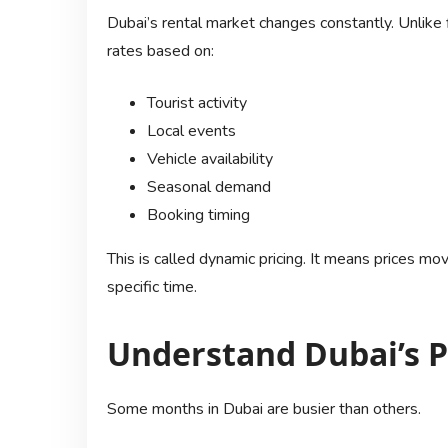
Dubai’s rental market changes constantly. Unlike
rates based on:
Tourist activity
Local events
Vehicle availability
Seasonal demand
Booking timing
This is called dynamic pricing. It means prices 
specific time.
Understand Dubai’s P
Some months in Dubai are busier than others.