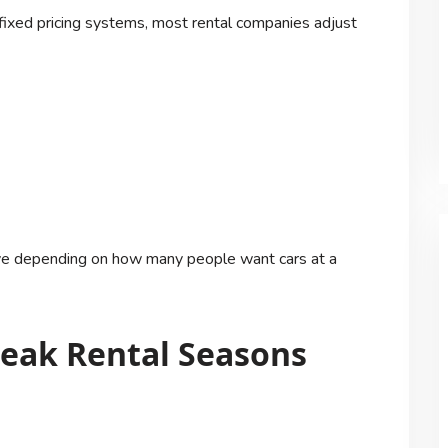
 fixed pricing systems, most rental companies adjust
move depending on how many people want cars at a
eak Rental Seasons