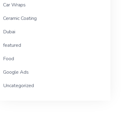
Car Wraps
Ceramic Coating
Dubai
featured
Food
Google Ads
Uncategorized