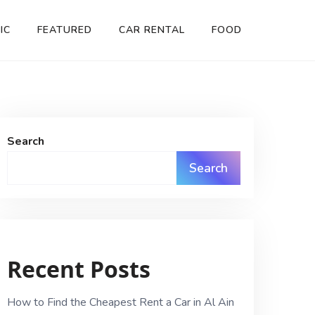
IC
FEATURED
CAR RENTAL
FOOD
Search
Search
Recent Posts
How to Find the Cheapest Rent a Car in Al Ain