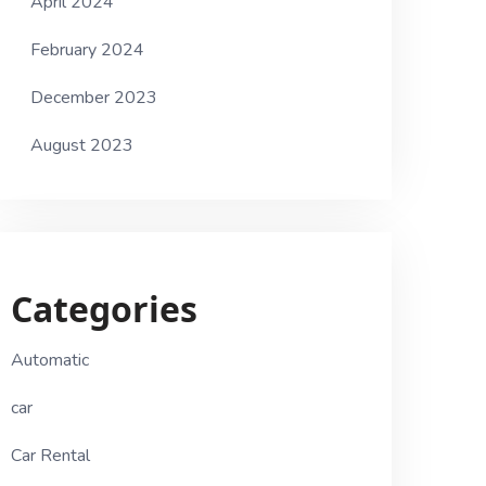
April 2024
February 2024
December 2023
August 2023
Categories
Automatic
car
Car Rental