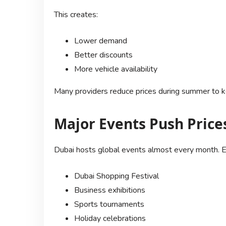
This creates:
Lower demand
Better discounts
More vehicle availability
Many providers reduce prices during summer to ke
Major Events Push Price
Dubai hosts global events almost every month. E
Dubai Shopping Festival
Business exhibitions
Sports tournaments
Holiday celebrations