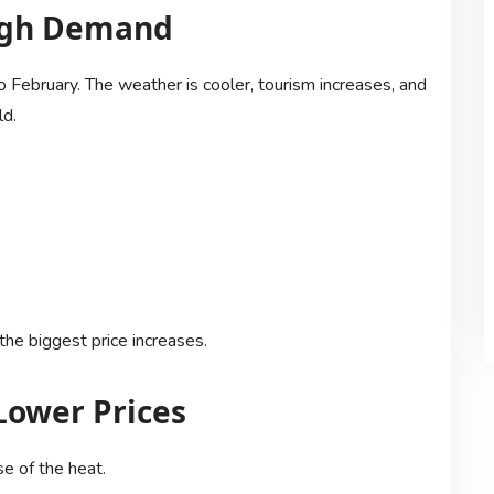
High Demand
 February. The weather is cooler, tourism increases, and
ld.
he biggest price increases.
Lower Prices
e of the heat.