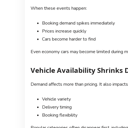
When these events happen:
Booking demand spikes immediately
Prices increase quickly
Cars become harder to find
Even economy cars may become limited during m
Vehicle Availability Shrink
Demand affects more than pricing. It also impacts
Vehicle variety
Delivery timing
Booking flexibility
Popular categories often disappear first, including