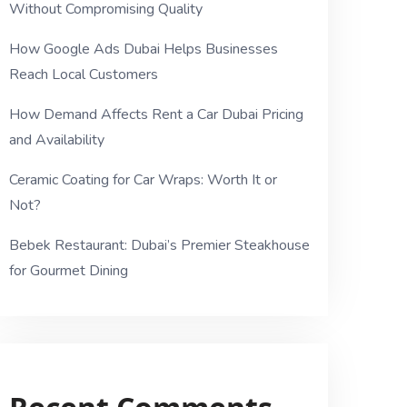
Without Compromising Quality
How Google Ads Dubai Helps Businesses
Reach Local Customers
How Demand Affects Rent a Car Dubai Pricing
and Availability
Ceramic Coating for Car Wraps: Worth It or
Not?
Bebek Restaurant: Dubai’s Premier Steakhouse
for Gourmet Dining